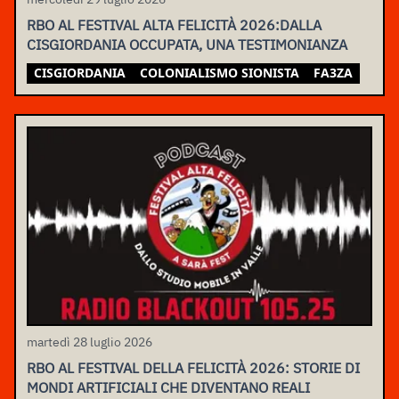
RBO AL FESTIVAL ALTA FELICITÀ 2026:DALLA
CISGIORDANIA OCCUPATA, UNA TESTIMONIANZA
CISGIORDANIA
COLONIALISMO SIONISTA
FA3ZA
martedì 28 luglio 2026
RBO AL FESTIVAL DELLA FELICITÀ 2026: STORIE DI
MONDI ARTIFICIALI CHE DIVENTANO REALI