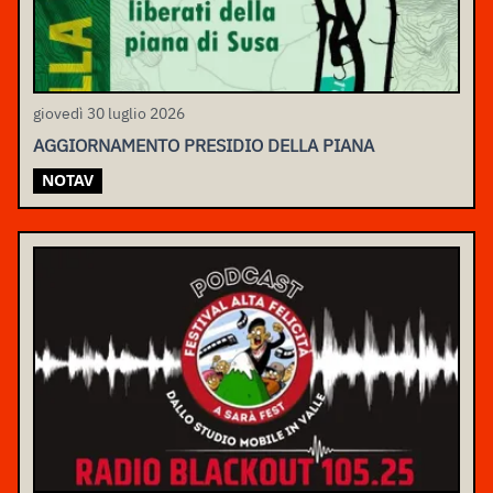
giovedì 30 luglio 2026
AGGIORNAMENTO PRESIDIO DELLA PIANA
NOTAV