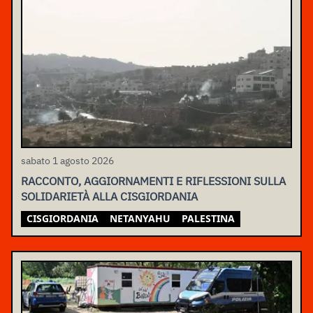
sabato 1 agosto 2026
RACCONTO, AGGIORNAMENTI E RIFLESSIONI SULLA
SOLIDARIETÀ ALLA CISGIORDANIA
CISGIORDANIA
NETANYAHU
PALESTINA