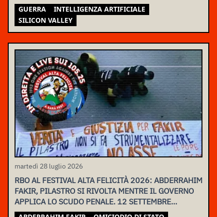
GUERRA
INTELLIGENZA ARTIFICIALE
SILICON VALLEY
martedì 28 luglio 2026
RBO AL FESTIVAL ALTA FELICITÀ 2026: ABDERRAHIM
FAKIR, PILASTRO SI RIVOLTA MENTRE IL GOVERNO
APPLICA LO SCUDO PENALE. 12 SETTEMBRE
ASSEMBLEA NAZIONALE
ABDERRAHIM FAKIR
OMICIODIO DI STATO