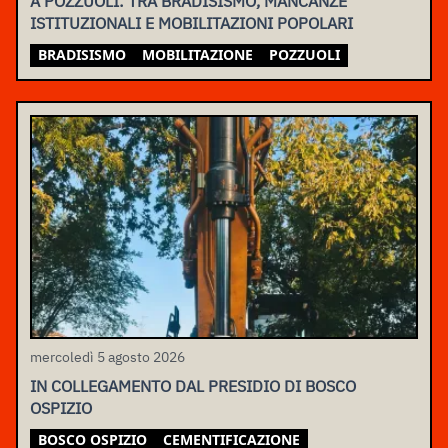
A POZZUOLI: TRA BRADISISMO, MANCANZE
ISTITUZIONALI E MOBILITAZIONI POPOLARI
BRADISISMO
MOBILITAZIONE
POZZUOLI
mercoledì 5 agosto 2026
IN COLLEGAMENTO DAL PRESIDIO DI BOSCO
OSPIZIO
BOSCO OSPIZIO
CEMENTIFICAZIONE