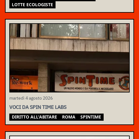
LOTTE ECOLOGISTE
martedì 4 agosto 2026
VOCI DA SPIN TIME LABS
DIRITTO ALL'ABITARE
ROMA
SPINTIME