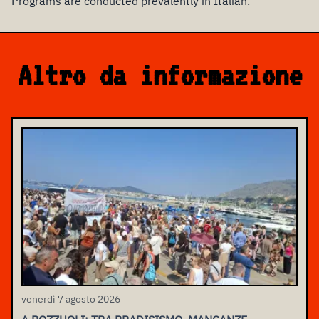
Programs are conducted prevalently in Italian.
Altro da informazione
venerdì 7 agosto 2026