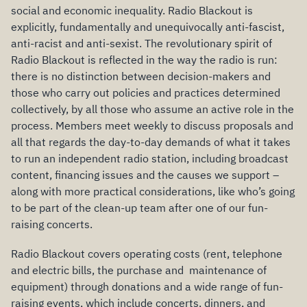
social and economic inequality. Radio Blackout is
explicitly, fundamentally and unequivocally anti-fascist,
anti-racist and anti-sexist. The revolutionary spirit of
Radio Blackout is reflected in the way the radio is run:
there is no distinction between decision-makers and
those who carry out policies and practices determined
collectively, by all those who assume an active role in the
process. Members meet weekly to discuss proposals and
all that regards the day-to-day demands of what it takes
to run an independent radio station, including broadcast
content, financing issues and the causes we support –
along with more practical considerations, like who’s going
to be part of the clean-up team after one of our fun-
raising concerts.
Radio Blackout covers operating costs (rent, telephone
and electric bills, the purchase and maintenance of
equipment) through donations and a wide range of fun-
raising events, which include concerts, dinners, and