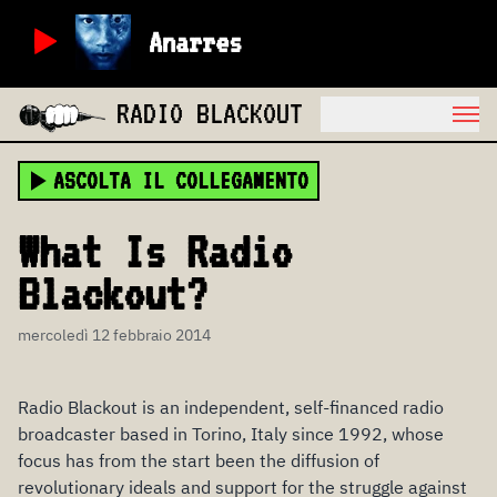
Anarres
RADIO BLACKOUT
ASCOLTA IL COLLEGAMENTO
What Is Radio
Blackout?
mercoledì 12 febbraio 2014
Radio Blackout is an independent, self-financed radio
broadcaster based in Torino, Italy since 1992, whose
focus has from the start been the diffusion of
revolutionary ideals and support for the struggle against