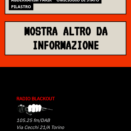
PILASTRO
MOSTRA ALTRO DA
INFORMAZIONE
RADIO BLACKOUT
105.25 fm/DAB
Via Cecchi 21/A Torino