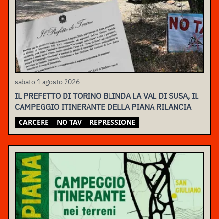
sabato 1 agosto 2026
IL PREFETTO DI TORINO BLINDA LA VAL DI SUSA, IL
CAMPEGGIO ITINERANTE DELLA PIANA RILANCIA
CARCERE
NO TAV
REPRESSIONE