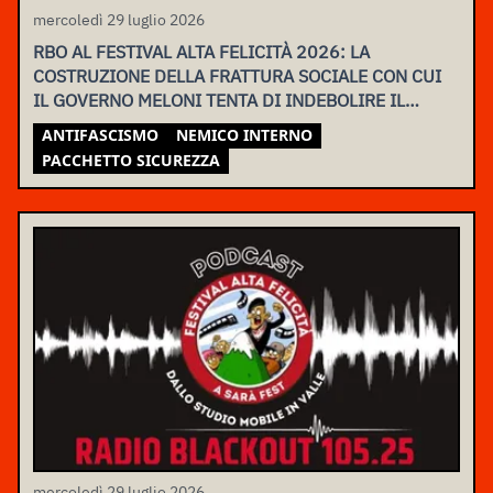
mercoledì 29 luglio 2026
RBO AL FESTIVAL ALTA FELICITÀ 2026: LA
COSTRUZIONE DELLA FRATTURA SOCIALE CON CUI
IL GOVERNO MELONI TENTA DI INDEBOLIRE IL
MOVIMENTO
ANTIFASCISMO
NEMICO INTERNO
PACCHETTO SICUREZZA
mercoledì 29 luglio 2026