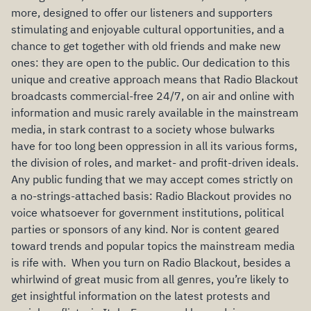
more, designed to offer our listeners and supporters
stimulating and enjoyable cultural opportunities, and a
chance to get together with old friends and make new
ones: they are open to the public. Our dedication to this
unique and creative approach means that Radio Blackout
broadcasts commercial-free 24/7, on air and online with
information and music rarely available in the mainstream
media, in stark contrast to a society whose bulwarks
have for too long been oppression in all its various forms,
the division of roles, and market- and profit-driven ideals.
Any public funding that we may accept comes strictly on
a no-strings-attached basis: Radio Blackout provides no
voice whatsoever for government institutions, political
parties or sponsors of any kind. Nor is content geared
toward trends and popular topics the mainstream media
is rife with. When you turn on Radio Blackout, besides a
whirlwind of great music from all genres, you’re likely to
get insightful information on the latest protests and