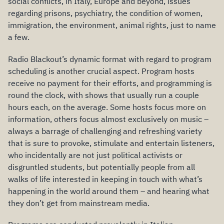
social conflicts, in Italy, Europe and beyond, issues
regarding prisons, psychiatry, the condition of women,
immigration, the environment, animal rights, just to name
a few.
Radio Blackout’s dynamic format with regard to program
scheduling is another crucial aspect. Program hosts
receive no payment for their efforts, and programming is
round the clock, with shows that usually run a couple
hours each, on the average. Some hosts focus more on
information, others focus almost exclusively on music –
always a barrage of challenging and refreshing variety
that is sure to provoke, stimulate and entertain listeners,
who incidentally are not just political activists or
disgruntled students, but potentially people from all
walks of life interested in keeping in touch with what’s
happening in the world around them – and hearing what
they don’t get from mainstream media.